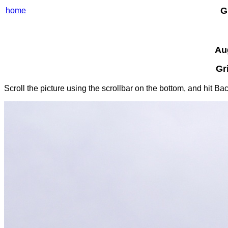
G
home
Au
Gr
Scroll the picture using the scrollbar on the bottom, and hit B