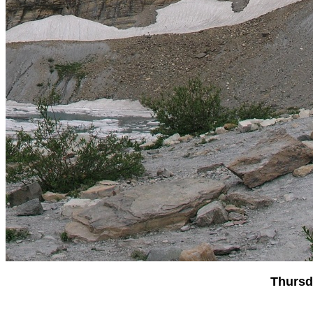
Thursd