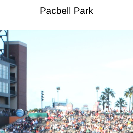
Pacbell Park