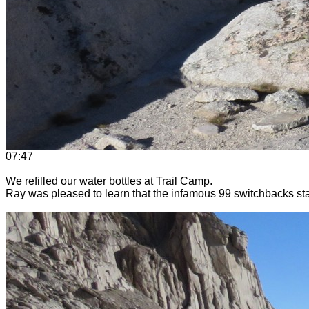
07:47
We refilled our water bottles at Trail Camp.
Ray was pleased to learn that the infamous 99 switchbacks sta