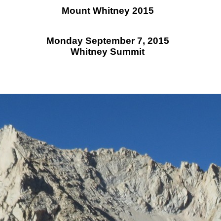
Mount Whitney 2015
Monday September 7, 2015
Whitney Summit