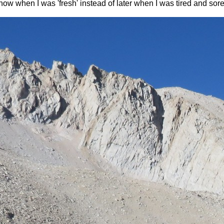
n now when I was 'fresh' instead of later when I was tired and sor