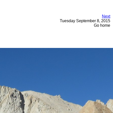
Next
Tuesday September 8, 2015
Go home