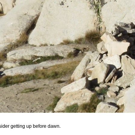
sider getting up before dawn.