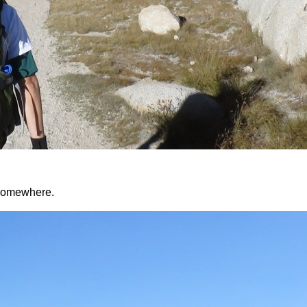
d somewhere.