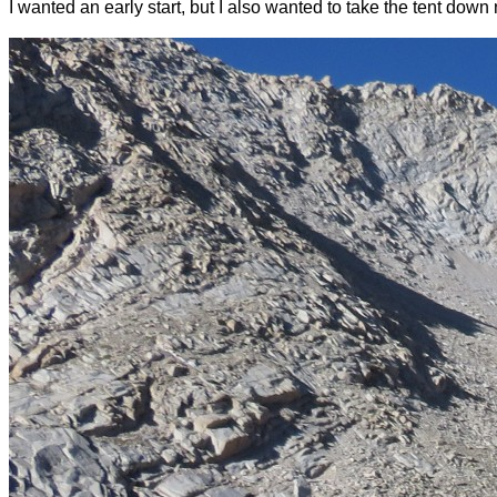
I wanted an early start, but I also wanted to take the tent dow