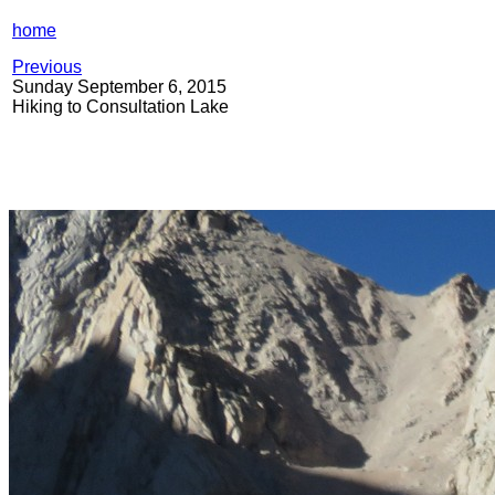
home
Previous
Sunday September 6, 2015
Hiking to Consultation Lake