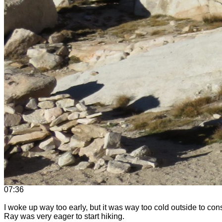
07:36
I woke up way too early, but it was way too cold outside to con
Ray was very eager to start hiking.