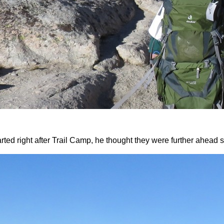
rted right after Trail Camp, he thought they were further ahea