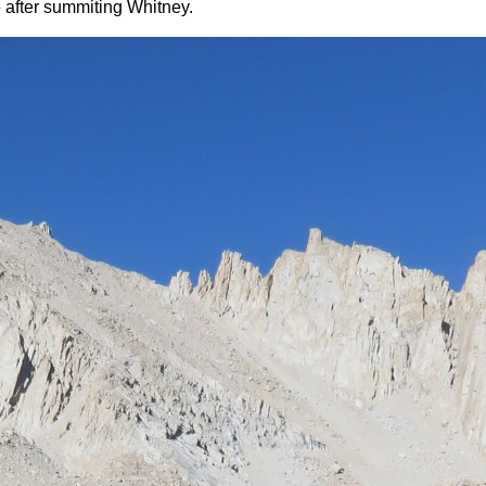
e after summiting Whitney.