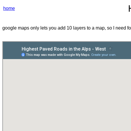
home
google maps only lets you add 10 layers to a map, so I need fou