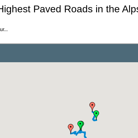
Highest Paved Roads in the Alp
r...